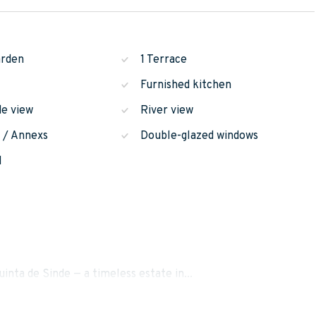
arden
1 Terrace
Furnished kitchen
de view
River view
n / Annexs
Double-glazed windows
l
uinta de Sinde — a timeless estate in...