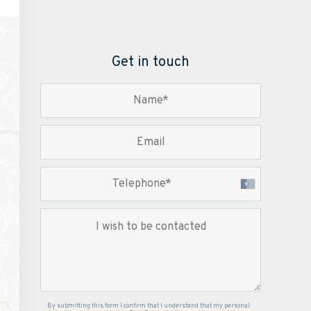
Get in touch
By submitting this form I confirm that I understand that my personal