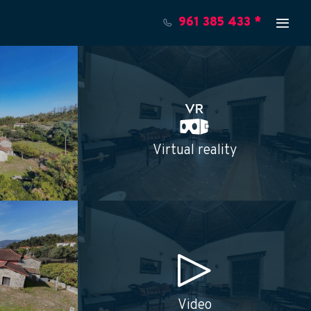
961 385 433 *
Virtual reality
Video