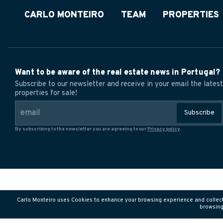
CARLO MONTEIRO
TEAM
PROPERTIES
Want to be aware of the real estate news in Portugal?
Subscribe to our newsletter and receive in your email the latest
properties for sale!
Subscribe
By subscribing to the newsletter you are agreeing to our
Privacy policy
.
Carlo Monteiro uses Cookies to enhance your browsing experience and collect tr
browsing 