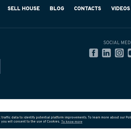
SELL HOUSE
BLOG
CONTACTS
VIDEOS
SOCIAL MED
affic data to identify potential platform improvements. To learn more about our Polic
you will consent to the use of Cookies.
To know more