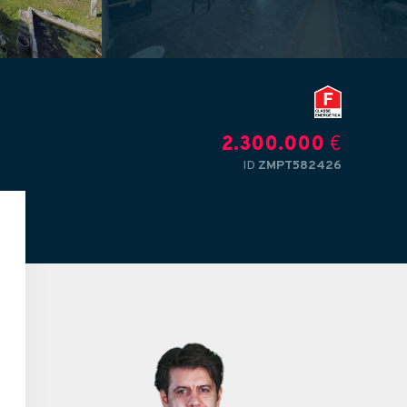
2.300.000
€
ID
ZMPT582426