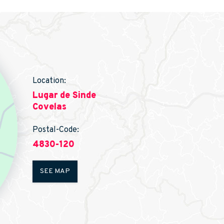
Location:
Lugar de Sinde
Covelas
Postal-Code:
4830-120
SEE MAP