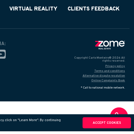
VIRTUAL REALITY
CLIENTS FEEDBACK
IA:
Copyright Carlo Monteiro® 2026 All
rights reserved.
Privacy policy
Terms and conditions
Alternative dispute resolution
Online Complaints Book
* Call to national mobile network.
y, click on "Learn More". By continuing
ACCEPT COOKIES