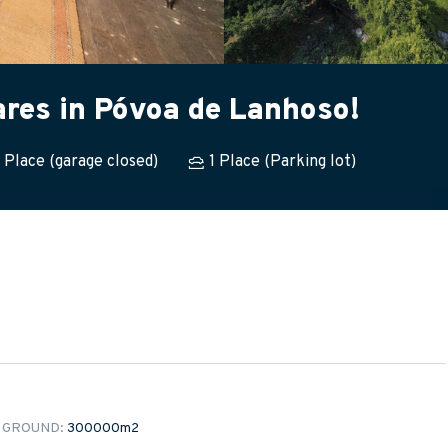
ares in Póvoa de Lanhoso!
1 Place (garage closed)
1 Place (Parking lot)
 GROUND:
300000m
2