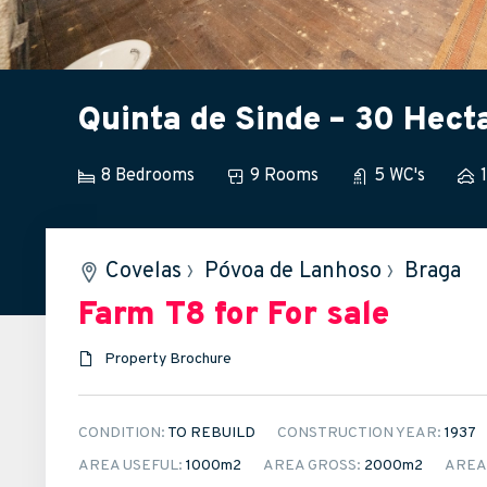
Quinta de Sinde – 30 Hect
8 Bedrooms
9 Rooms
5 WC's
Covelas
›
Póvoa de Lanhoso
›
Braga
Farm T8
for For sale
Property Brochure
CONDITION:
TO REBUILD
CONSTRUCTION YEAR:
1937
AREA USEFUL:
1000m
2
AREA GROSS:
2000m
2
AREA