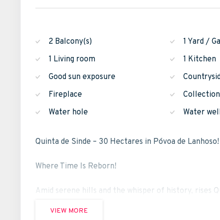
2 Balcony(s)
1 Yard / G
1 Living room
1 Kitchen
Good sun exposure
Countrysi
Fireplace
Collectio
Water hole
Water wel
Quinta de Sinde – 30 Hectares in Póvoa de Lanhoso!
Where Time Is Reborn!
Amid serene hills and the whisper of history, rises Q
VIEW MORE