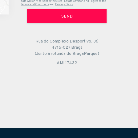
data will only be sent to this Real Estate Advisor, and I agree to the
Terms and Conditions
and
Privacy Policy
.
SEND
Rua do Complexo Desportivo, 36
4715-027 Braga
(Junto à rotunda do BragaParque)
AMI 17432