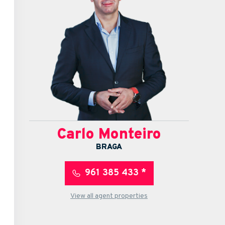
Carlo Monteiro
BRAGA
961 385 433 *
View all agent properties