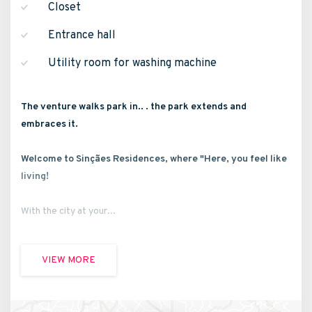
Closet
Entrance hall
Utility room for washing machine
The venture walks park in.. . the park extends and
embraces it.
Welcome to Sinçães Residences, where "Here, you feel like
living!
With the city at your...
VIEW MORE