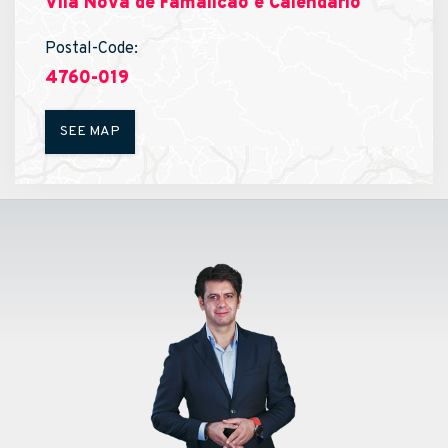
Vila Nova de Famalicão e Calendário
Postal-Code:
4760-019
SEE MAP