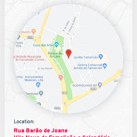
Location:
Rua Barão de Joane