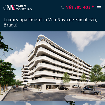
961 385 433 *
Luxury apartment in Vila Nova de Famalicão,
Braga!