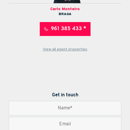
Carlo Monteiro
BRAGA
961 385 433 *
View all agent properties
Get in touch