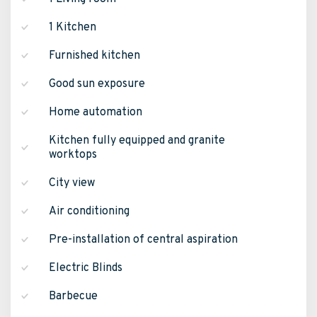
1 Kitchen
Furnished kitchen
Good sun exposure
Home automation
Kitchen fully equipped and granite
worktops
City view
Air conditioning
Pre-installation of central aspiration
Electric Blinds
Barbecue