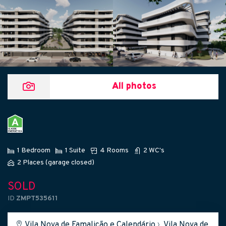
All photos
1 Bedroom
1 Suite
4 Rooms
2 WC's
2 Places (garage closed)
SOLD
ID
ZMPT535611
Vila Nova de Famalicão e Calendário
›
Vila Nova de