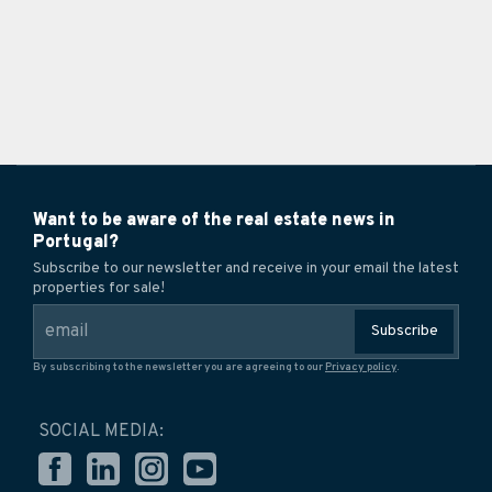
Want to be aware of the real estate news in
Portugal?
Subscribe to our newsletter and receive in your email the latest
properties for sale!
Subscribe
By subscribing to the newsletter you are agreeing to our
Privacy policy
.
SOCIAL MEDIA: