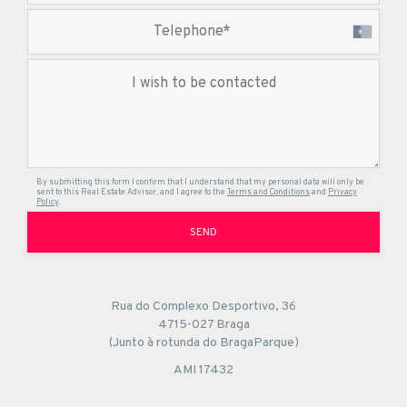
By submitting this form I confirm that I understand that my personal data will only be
sent to this Real Estate Advisor, and I agree to the
Terms and Conditions
and
Privacy
Policy
.
SEND
Rua do Complexo Desportivo, 36
4715-027 Braga
(Junto à rotunda do BragaParque)
AMI 17432