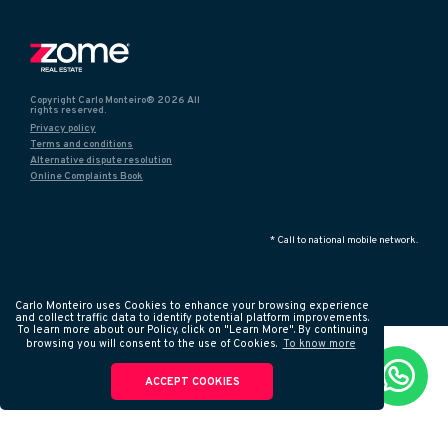
Copyright Carlo Monteiro® 2026 All
rights reserved.
Privacy policy
Terms and conditions
Alternative dispute resolution
Online Complaints Book
* Call to national mobile network.
Carlo Monteiro uses Cookies to enhance your browsing experience
and collect traffic data to identify potential platform improvements.
To learn more about our Policy, click on "Learn More". By continuing
browsing you will consent to the use of Cookies.
To know more
ACCEPT COOKIES