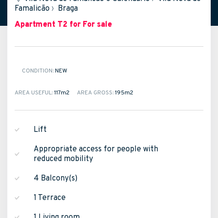
Famalicão
›
Braga
Apartment T2
for For sale
CONDITION:
NEW
AREA USEFUL:
117m
2
AREA GROSS:
195m
2
Lift
Appropriate access for people with
reduced mobility
4 Balcony(s)
1 Terrace
1 Living room