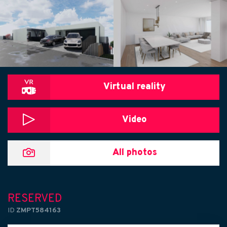
Virtual reality
Video
All photos
RESERVED
ID
ZMPT584163