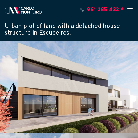
961 385 433 *
Urban plot of land with a detached house
structure in Escudeiros!