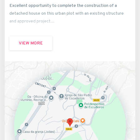
Excellent opportunity to complete the construction of a
detached house on this urban plot with an existing structure
and approved project...
VIEW MORE