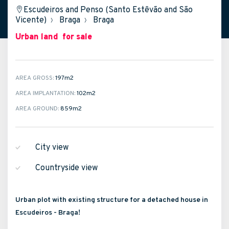
Escudeiros and Penso (Santo Estêvão and São
Vicente)
›
Braga
›
Braga
Urban land
for sale
AREA GROSS:
197m
2
AREA IMPLANTATION:
102m
2
AREA GROUND:
859m
2
City view
Countryside view
Urban plot with existing structure for a detached house in
Escudeiros - Braga!