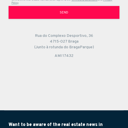
Policy
.
SEND
Rua do Complexo Desportivo, 36
4715-027 Braga
(Junto à rotunda do BragaParque)
AMI 17432
Want to be aware of the real estate news in