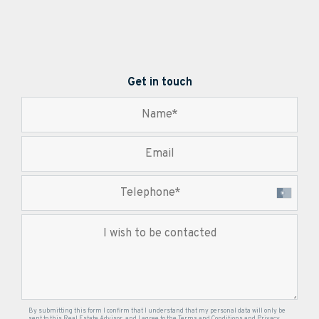
Get in touch
By submitting this form I confirm that I understand that my personal data will only be
sent to this Real Estate Advisor, and I agree to the
Terms and Conditions
and
Privacy