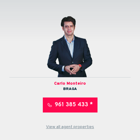
Carlo Monteiro
BRAGA
961 385 433 *
View all agent properties