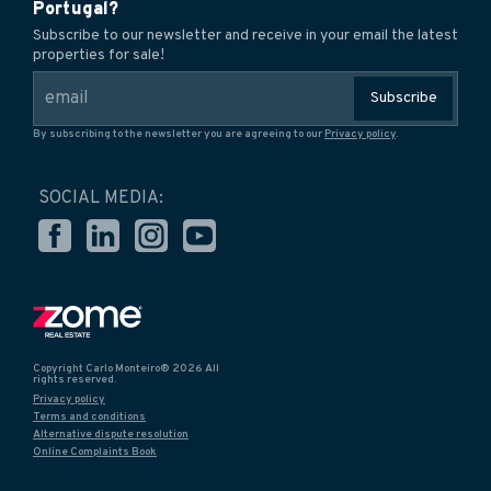
Portugal?
Subscribe to our newsletter and receive in your email the latest
properties for sale!
Subscribe
By subscribing to the newsletter you are agreeing to our
Privacy policy
.
SOCIAL MEDIA:
Copyright Carlo Monteiro® 2026 All
rights reserved.
Privacy policy
Terms and conditions
Alternative dispute resolution
Online Complaints Book