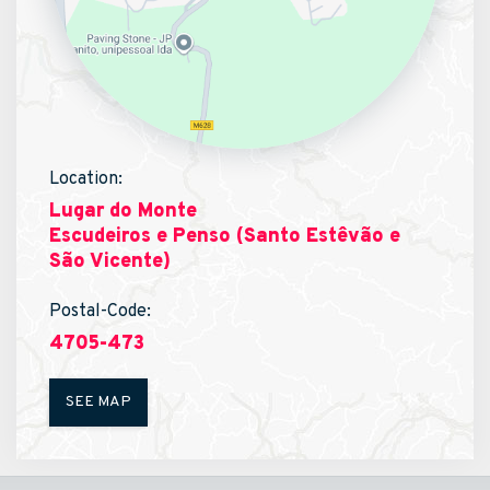
Location:
Lugar do Monte
Escudeiros e Penso (Santo Estêvão e
São Vicente)
Postal-Code:
4705-473
SEE MAP